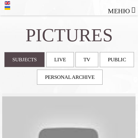
МЕНЮ
PICTURES
SUBJECTS
LIVE
TV
PUBLIC
PERSONAL ARCHIVE