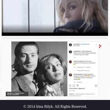
© 2014 Irina Bilyk. All Rights Reserved.